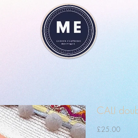
CALI doub
Price
£25.00