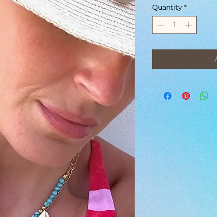
Quantity
*