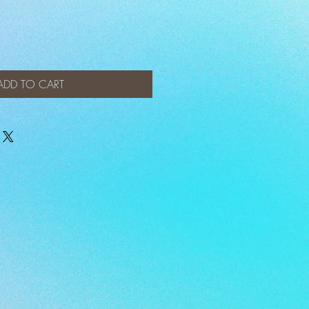
ADD TO CART