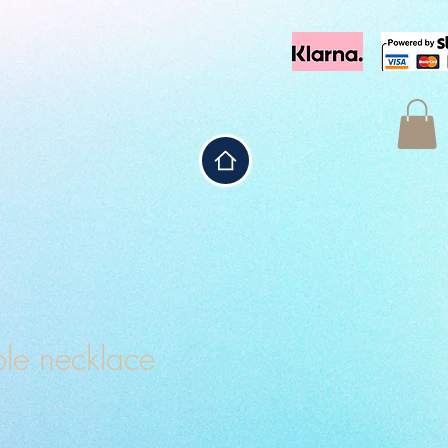
le necklace