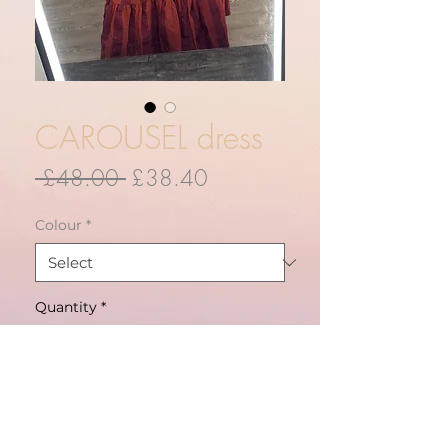
CAROUSEL dress
Regular
Sale
 £48.00 
£38.40
Price
Price
Colour
*
Quantity
*
ADD TO CART