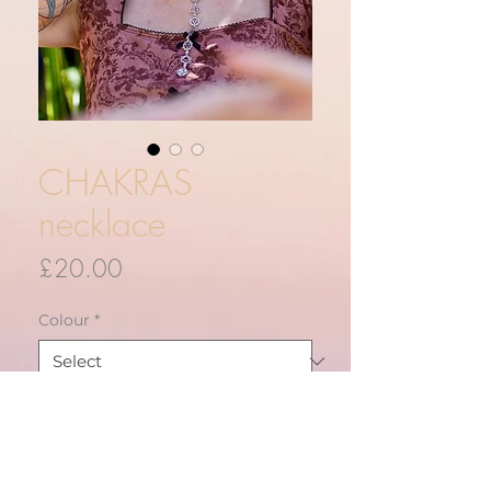
CHAKRAS
necklace
Price
£20.00
Colour
*
Quantity
*