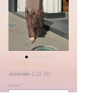
CHERI dress
Regular
Sale
 £35.00 
£28.00
Price
Price
Colour
*
Quantity
*