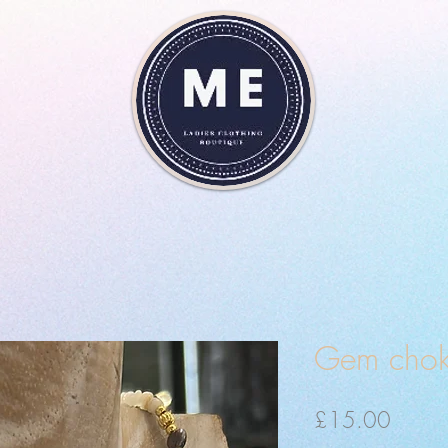
Gem chok
Price
£15.00