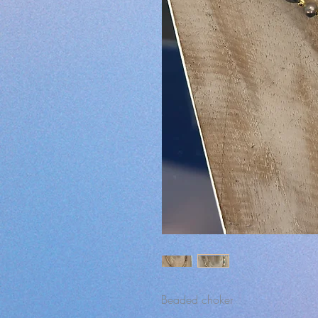
Beaded choker