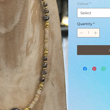
Colour
*
Select
Quantity
*