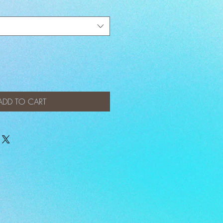
ADD TO CART