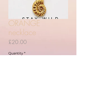
ORANGE
necklace
Price
£20.00
Quantity
*
ADD TO CART