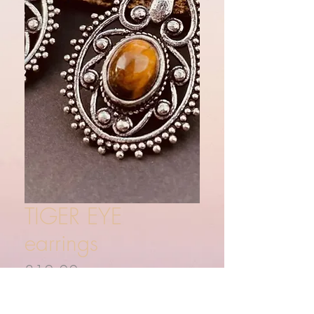
TIGER EYE
earrings
Price
£12.00
Quantity
*