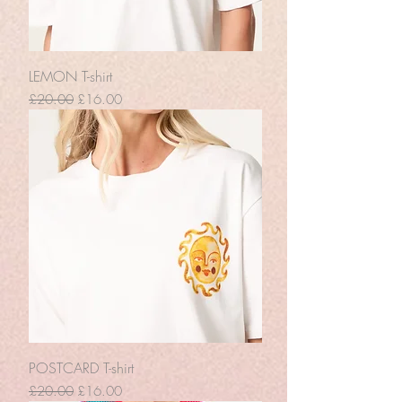
LEMON T-shirt
Regular Price
Sale Price
£20.00
£16.00
POSTCARD T-shirt
Regular Price
Sale Price
£20.00
£16.00